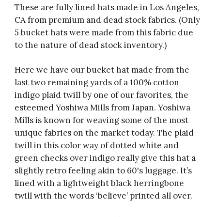
These are fully lined hats made in Los Angeles,
CA from premium and dead stock fabrics. (Only
5 bucket hats were made from this fabric due
to the nature of dead stock inventory.)
Here we have our bucket hat made from the
last two remaining yards of a 100% cotton
indigo plaid twill by one of our favorites, the
esteemed Yoshiwa Mills from Japan. Yoshiwa
Mills is known for weaving some of the most
unique fabrics on the market today. The plaid
twill in this color way of dotted white and
green checks over indigo really give this hat a
slightly retro feeling akin to 60's luggage. It’s
lined with a lightweight black herringbone
twill with the words ‘believe’ printed all over.