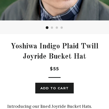
Yoshiwa Indigo Plaid Twill
Joyride Bucket Hat
Regular
$55
price
ADD TO CART
Introducing our lined Joyride Bucket Hats.