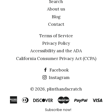
Search
About us
Blog
Contact
Terms of Service
Privacy Policy
Accessibility and the ADA
California Consumer Privacy Act (CCPA)
Facebook
Instagram
© 2026,
plinthandscratch
American
Diners
Discover
Master
Paypal
Visa
Express
Club
Subscribe now!