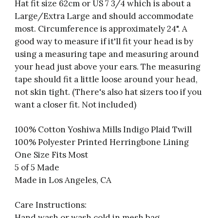
Hat fit size 62cm
or US 7 3/4
which is about a
Large/Extra Large and should accommodate
most.
Circumference is approximately 24".
A
good way to measure if it'll fit your head is by
using a measuring tape and measuring around
your head just above your ears. The measuring
tape should fit a little loose around your head,
not skin tight. (There's also hat sizers too if you
want a closer fit. Not included)
100% Cotton Yoshiwa Mills Indigo Plaid Twill
100% Polyester Printed Herringbone Lining
One Size Fits Most
5 of 5 Made
Made in Los Angeles, CA
Care Instructions:
Hand wash or wash cold in mesh bag