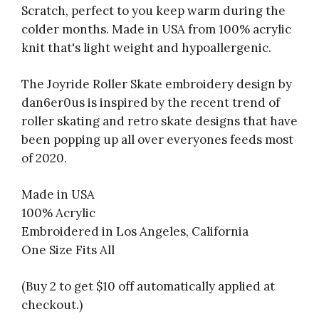
Scratch, perfect to you keep warm during the
colder months. Made in USA from 100% acrylic
knit that's light weight and hypoallergenic.
The Joyride Roller Skate embroidery design by
dan6er0us is inspired by the recent trend of
roller skating and retro skate designs that have
been popping up all over everyones feeds most
of 2020.
Made in USA
100% Acrylic
Embroidered in Los Angeles, California
One Size Fits All
(Buy 2 to get $10 off automatically applied at
checkout.)