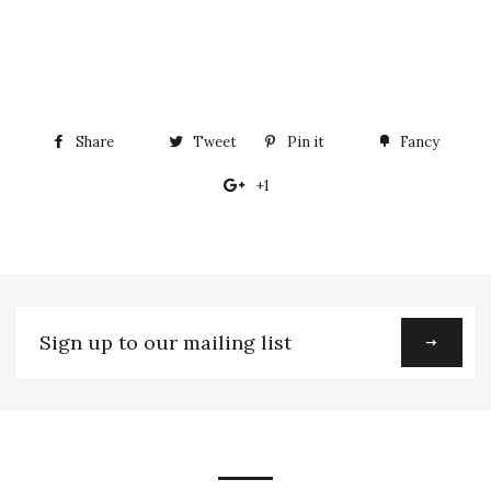
Share
Share
Tweet
Tweet
Pin it
Pin
Fancy
Add
on
on
on
to
+1
+1
Facebook
Twitter
Pinterest
Fancy
on
Google
Plus
Sign
up
to
our
mailing
list