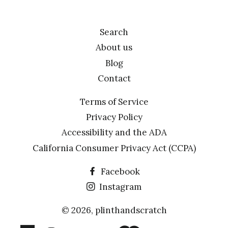
Search
About us
Blog
Contact
Terms of Service
Privacy Policy
Accessibility and the ADA
California Consumer Privacy Act (CCPA)
Facebook
Instagram
© 2026,
plinthandscratch