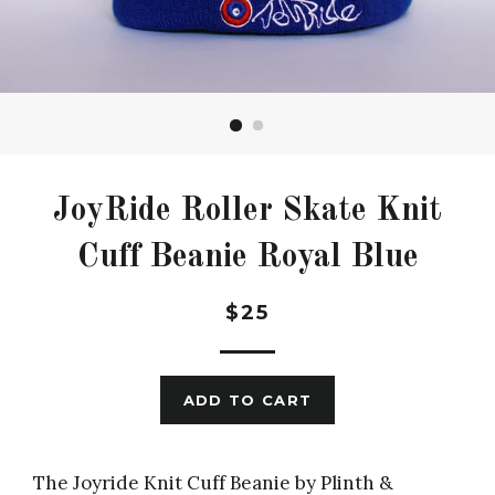
JoyRide Roller Skate Knit
Cuff Beanie Royal Blue
Regular
$25
price
ADD TO CART
The Joyride Knit Cuff Beanie by Plinth &