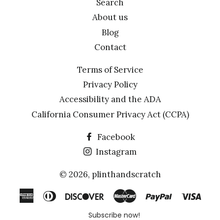
Search
About us
Blog
Contact
Terms of Service
Privacy Policy
Accessibility and the ADA
California Consumer Privacy Act (CCPA)
Facebook
Instagram
© 2026,
plinthandscratch
American
Diners
Discover
Master
Paypal
Visa
Express
Club
Subscribe now!