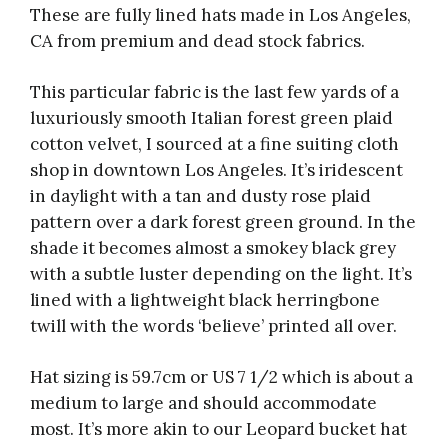
These are fully lined hats made in Los Angeles,
CA from premium and dead stock fabrics.
This particular fabric is the last few yards of a
luxuriously smooth Italian forest green plaid
cotton velvet, I sourced at a fine suiting cloth
shop in downtown Los Angeles. It’s iridescent
in daylight with a tan and dusty rose plaid
pattern over a dark forest green ground. In the
shade it becomes almost a smokey black grey
with a subtle luster depending on the light. It’s
lined with a lightweight black herringbone
twill with the words ‘believe’ printed all over.
Hat sizing is 59.7cm or US 7 1/2 which is about a
medium to large and should accommodate
most. It’s more akin to our Leopard bucket hat