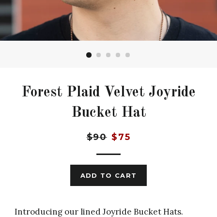
Forest Plaid Velvet Joyride
Bucket Hat
Regular
Sale
$90
$75
price
price
ADD TO CART
Introducing our lined Joyride Bucket Hats.