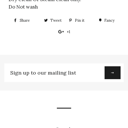
Do Not wash
Share
Share
Tweet
Tweet
Pin it
Pin
Fancy
Add
on
on
on
to
+1
+1
Facebook
Twitter
Pinterest
Fancy
on
Google
Plus
Sign
up
to
our
mailing
list