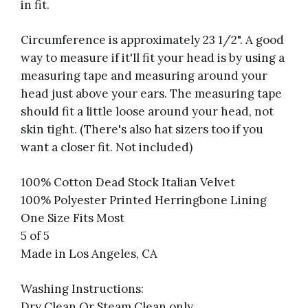
in fit.
Circumference is approximately 23 1/2".
A good
way to measure if it'll fit your head is by using a
measuring tape and measuring around your
head just above your ears. The measuring tape
should fit a little loose around your head, not
skin tight. (There's also hat sizers too if you
want a closer fit. Not included)
100% Cotton Dead Stock Italian Velvet
100% Polyester Printed Herringbone Lining
One Size Fits Most
5 of 5
Made in Los Angeles, CA
Washing Instructions:
Dry Clean Or Steam Clean only.