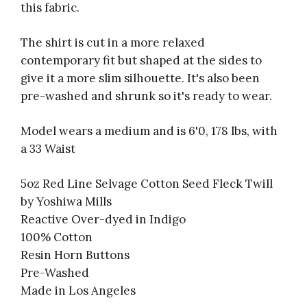
this fabric.
The shirt is cut in a more relaxed
contemporary fit but shaped at the sides to
give it a more slim silhouette. It's also been
pre-washed and shrunk so it's ready to wear.
Model wears a medium and is 6'0, 178 lbs, with
a 33 Waist
5oz Red Line Selvage Cotton Seed Fleck Twill
by Yoshiwa Mills
Reactive Over-dyed in Indigo
100% Cotton
Resin Horn Buttons
Pre-Washed
Made in Los Angeles