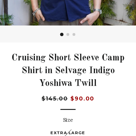
Cruising Short Sleeve Camp
Shirt in Selvage Indigo
Yoshiwa Twill
Regular
Sale
$145.00
$90.00
price
price
Size
EXTRA LARGE