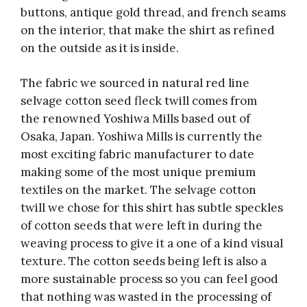
buttons, antique gold thread, and french seams
on the interior, that make the shirt as refined
on the outside as it is inside.
The fabric we sourced in natural red line
selvage cotton seed fleck twill comes from
the renowned Yoshiwa Mills based out of
Osaka, Japan. Yoshiwa Mills is currently the
most exciting fabric manufacturer to date
making some of the most unique premium
textiles on the market. The selvage cotton
twill we chose for this shirt has subtle speckles
of cotton seeds that were left in during the
weaving process to give it a one of a kind visual
texture. The cotton seeds being left is also a
more sustainable process so you can feel good
that nothing was wasted in the processing of