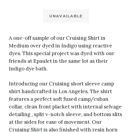
UNAVAILABLE
A one-off sample of our Cruising Shirt in
Medium over dyed in Indigo using reactive
dyes. This special project was dyed with our
friends at Epaulet in the same lot as their
Indigo dye bath.
Introducing our Cruising short sleeve camp
shirt handcrafted in Los Angeles. The shirt
features a perfect soft fused camp/cuban
collar, clean front placket with internal selvage
detailing , split v-notch sleeve, and bottom slits
at the sides for ease of movement. Our
Cruising Shirt is also finished with resin horn