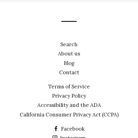
our
mailing
list
Search
About us
Blog
Contact
Terms of Service
Privacy Policy
Accessibility and the ADA
California Consumer Privacy Act (CCPA)
Facebook
Instagram