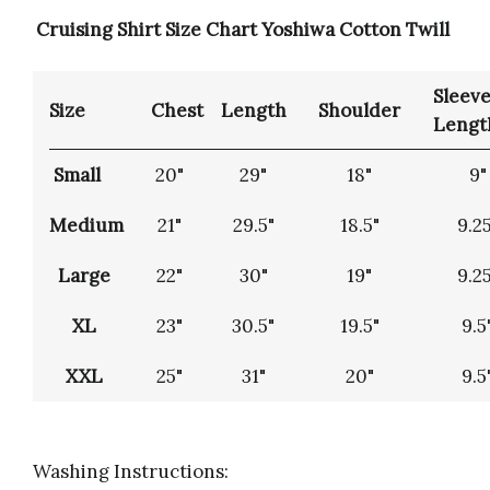
Cruising Shirt Size Chart Yoshiwa Cotton Twill
Sleev
Size
Chest
Length
Shoulder
Lengt
Small
20"
29"
18"
9"
Medium
21"
29.5"
18.5"
9.25
Large
22"
30"
19"
9.25
XL
23"
30.5"
19.5"
9.5
XXL
25"
31"
20"
9.5
Washing Instructions: