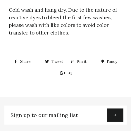
Cold wash and hang dry. Due to the nature of
reactive dyes to bleed the first few washes,
please wash with like colors to avoid color
transfer to other clothes.
Share
Share
Tweet
Tweet
Pin it
Pin
Fancy
Add
on
on
on
to
+1
+1
Facebook
Twitter
Pinterest
Fancy
on
Google
Plus
Sign
up
to