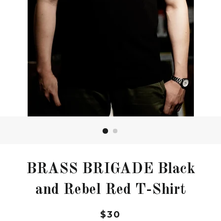
BRASS BRIGADE Black
and Rebel Red T-Shirt
Regular
$30