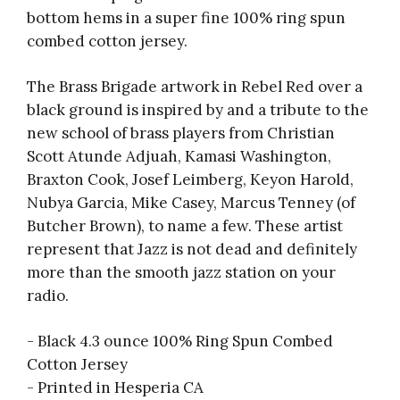
bottom hems in a super fine 100% ring spun
combed cotton jersey.
The Brass Brigade artwork in Rebel Red over a
black ground is inspired by and a tribute to the
new school of brass players from Christian
Scott Atunde Adjuah, Kamasi Washington,
Braxton Cook, Josef Leimberg, Keyon Harold,
Nubya Garcia, Mike Casey, Marcus Tenney (of
Butcher Brown), to name a few. These artist
represent that Jazz is not dead and definitely
more than the smooth jazz station on your
radio.
- Black 4.3 ounce 100% Ring Spun Combed
Cotton Jersey
- Printed in Hesperia CA