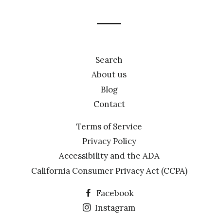
mailing
list
Search
About us
Blog
Contact
Terms of Service
Privacy Policy
Accessibility and the ADA
California Consumer Privacy Act (CCPA)
Facebook
Instagram