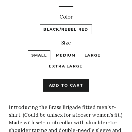
price
Color
BLACK/REBEL RED
Size
SMALL
MEDIUM
LARGE
EXTRA LARGE
ADD TO CART
Introducing the Brass Brigade
fitted men’s t-
shirt. (Could be unisex for a looser women’s fit.)
Made with set-in rib collar with shoulder-to-
shoulder taping and double-needle sleeve and