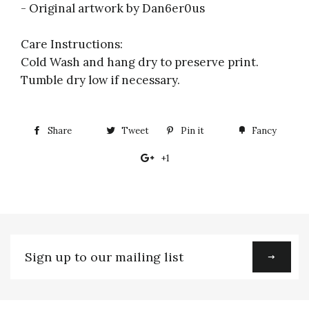
- Original artwork by Dan6er0us
Care Instructions:
Cold Wash and hang dry to preserve print.
Tumble dry low if necessary.
Share
Share
Tweet
Tweet
Pin it
Pin
Fancy
Add
on
on
on
to
+1
+1
Facebook
Twitter
Pinterest
Fancy
on
Google
Plus
Sign
up
to
our