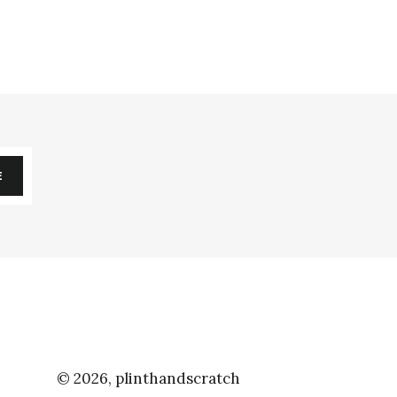
E
© 2026,
plinthandscratch