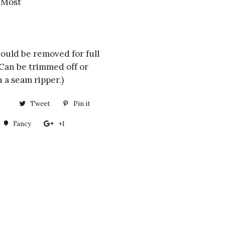
s Most
hould be removed for full
. Can be trimmed off or
 a seam ripper.)
Share
Tweet
Tweet
Pin it
Pin
on
on
on
Fancy
Add
+1
+1
Facebook
Twitter
Pinterest
to
on
Fancy
Google
Plus