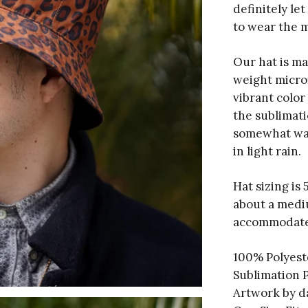
definitely le
to wear the m
Our hat is ma
weight micro
vibrant color
the sublimati
somewhat wate
in light rain.
Hat sizing is
about a medi
accommodate
100% Polyest
Sublimation 
Artwork by 