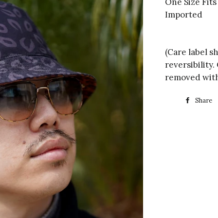
One Size Fit
Imported
(Care label s
reversibility
removed with
Share