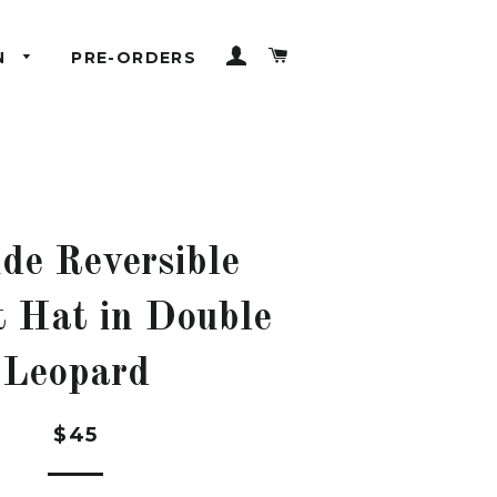
LOG IN
CART
N
PRE-ORDERS
ide Reversible
 Hat in Double
Leopard
Regular
$45
price