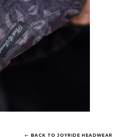
← BACK TO JOYRIDE HEADWEAR