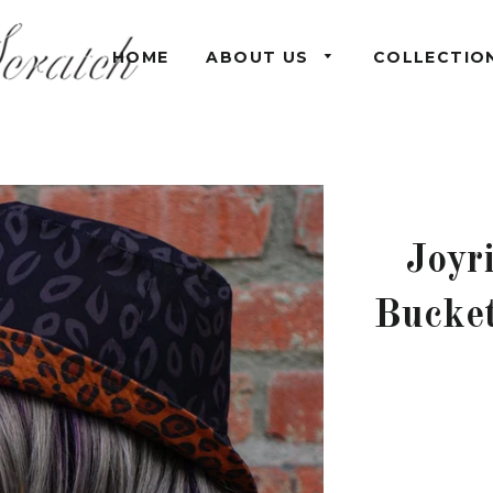
HOME
ABOUT US
COLLECTIO
Joyr
Bucket