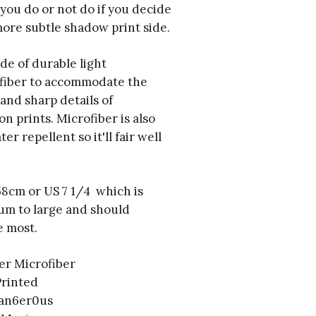
t you do or not do if you decide
ore subtle shadow print side.
de of durable light
fiber to accommodate the
 and sharp details of
on prints. Microfiber is also
r repellent so it'll fair well
 58cm or US 7 1/4 which is
um to large and should
 most.
er Microfiber
Printed
dan6er0us