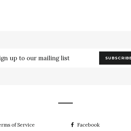
gn
SUBSCRIB
r
ling
erms of Service
Facebook