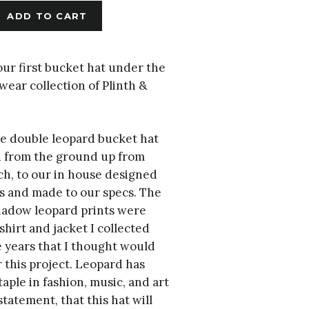
ADD TO CART
ur first bucket hat under the
ear collection of Plinth &
le double leopard bucket hat
 from the ground up from
ch, to our in house designed
s and made to our specs. The
shadow leopard prints were
shirt and jacket I collected
 years that I thought would
r this project. Leopard has
taple in fashion, music, and art
statement, that this hat will