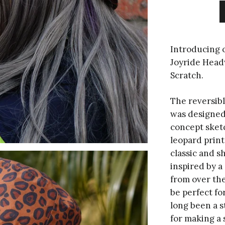
Introducing o
Joyride Headw
Scratch.
The reversib
was designed
concept sket
leopard print
classic and 
inspired by a 
from over the
be perfect fo
long been a s
for making a 