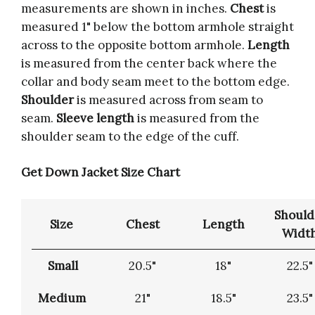
measurements are shown in inches.
Chest
is
measured 1" below the bottom armhole straight
across to the opposite bottom armhole.
Length
is measured from the center back where the
collar and body seam meet to the bottom edge.
Shoulder
is measured across from seam to
seam.
Sleeve length
is measured from the
shoulder seam to the edge of the cuff.
Get Down Jacket Size Chart
Should
Size
Chest
Length
Widt
Small
20.5"
18"
22.5"
Medium
21"
18.5"
23.5"