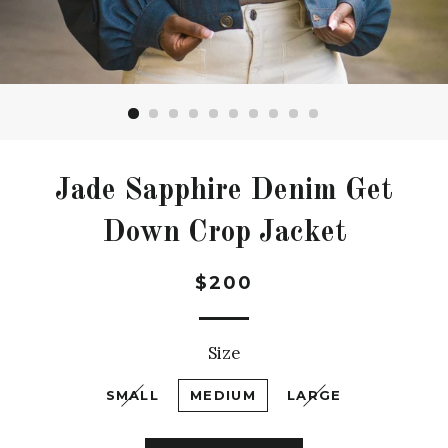
Jade Sapphire Denim Get
Down Crop Jacket
Regular
$200
price
Size
SMALL
MEDIUM
LARGE