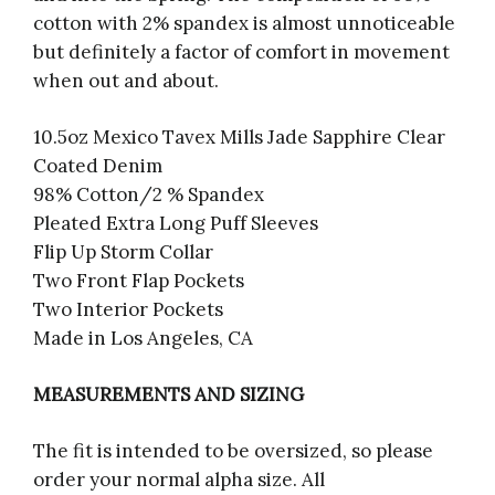
cotton with 2% spandex is almost unnoticeable
but definitely a factor of comfort in movement
when out and about.
10.5oz Mexico Tavex Mills Jade Sapphire Clear
Coated Denim
98% Cotton/2 % Spandex
Pleated Extra Long Puff Sleeves
Flip Up Storm Collar
Two Front Flap Pockets
Two Interior Pockets
Made in Los Angeles, CA
MEASUREMENTS AND SIZING
The fit is intended to be oversized, so please
order your normal alpha size. All