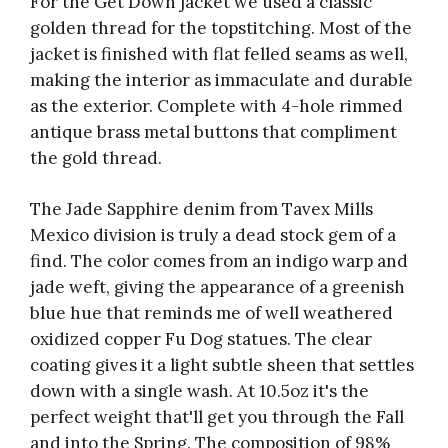
For the Get Down jacket we used a classic
golden thread for the topstitching. Most of the
jacket is finished with flat felled seams as well,
making the interior as immaculate and durable
as the exterior. Complete with 4-hole rimmed
antique brass metal buttons that compliment
the gold thread.
The Jade Sapphire denim from Tavex Mills
Mexico division is truly a dead stock gem of a
find. The color comes from an indigo warp and
jade weft, giving the appearance of a greenish
blue hue that reminds me of well weathered
oxidized copper Fu Dog statues.
The clear
coating
gives it a light subtle sheen
that settles
down with a single wash.
At 10.5oz it's the
perfect weight that'll get you through the Fall
and into the Spring. The composition of 98%