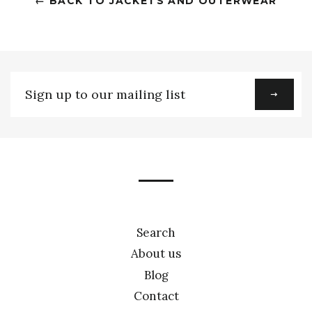
← BACK TO JACKETS AND OUTERWEAR
Sign
up
to
our
mailing
list
Search
About us
Blog
Contact