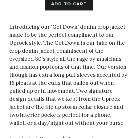
ADD TO CART
Introducing our 'Get Down' denim crop jacket,
made to be the perfect compliment to our
Uprock style
. The Get Down is our take on the
crop denim jacket, reminiscent of the
oversized 80's style all the rage by musicians
and fashion pop icons of that time. Our version
though has extra long puff sleeves accented by
16 pleats at the cuffs that ballon out when
pulled up or in movement. Two signature
design details that we kept from the Uprock
jacket are the flip up storm collar closure and
two interior pockets perfect for a phone,
wallet, or a day/night out without your purse.