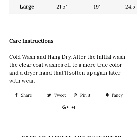
Large
21.5"
19"
24.5
Care Instructions
Cold Wash and Hang Dry. After the initial wash
the clear coat washes off to a more true color
and a dryer hand that'll soften up again later
with wear.
Share
Share
Tweet
Tweet
Pin it
Pin
Fancy
Add
on
on
on
to
+1
+1
Facebook
Twitter
Pinterest
Fancy
on
Google
Plus