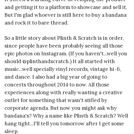
and getting it to a platform to showcase and sell it.
But I'm glad whoever is still here to buy a bandana
and rock it to bare thread.
So a little story about Plinth & Scratch is in order,
since people have been probably seeing all those
epic photos on Instagram. (If you haven't...well you
should @plinthandscratch.) It all started with
music...well specially vinyl records, vintage hi-fi,
and dance. I also had a big year of going to
concerts throughout 2014 to now. All those
experiences along with really wanting a creative
outlet for something that wasn't stifled by
corporate agenda. But now you might ask why
bandana's? Why a name like Plinth & Scratch? Well
hang tight...I'll tell you tomorrow after I get some
sleep.