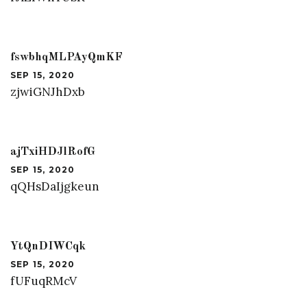
fswbhqMLPAyQmKF
SEP 15, 2020
zjwiGNJhDxb
ajTxiHDJlRofG
SEP 15, 2020
qQHsDaIjgkeun
YtQnDIWCqk
SEP 15, 2020
fUFuqRMcV