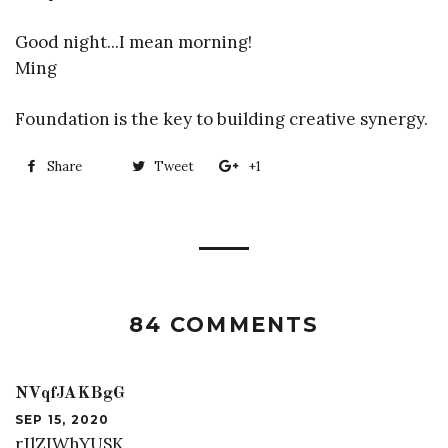
Good night...I mean morning!
Ming
Foundation is the key to building creative synergy.
Share
Share
Tweet
Tweet
+1
+1
on
on
on
Facebook
Twitter
Google
Plus
84 COMMENTS
NVqfJAKBgG
SEP 15, 2020
rJlZIWhYUSK