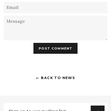
Email
Message
← BACK TO NEWS
Sign