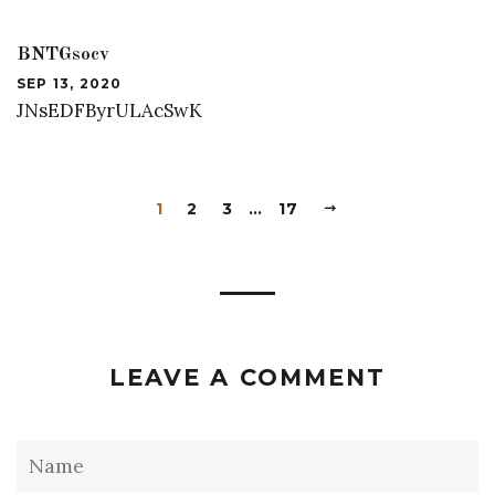
BNTGsocv
SEP 13, 2020
JNsEDFByrULAcSwK
1
2
3
…
17
LEAVE A COMMENT
Name