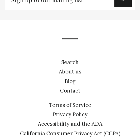
up
to
our
mailing
list
Search
About us
Blog
Contact
Terms of Service
Privacy Policy
Accessibility and the ADA
California Consumer Privacy Act (CCPA)