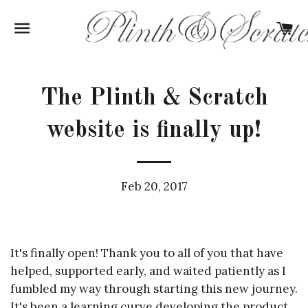
SITE NAVIGATION
C
The Plinth & Scratch
website is finally up!
Feb 20, 2017
It's finally open! Thank you to all of you that have
helped, supported early, and waited patiently as I
fumbled my way through starting this new journey.
It's been a learning curve developing the product